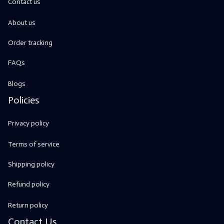
Contact us
About us
Order tracking
FAQs
Blogs
Policies
Privacy policy
Terms of service
Shipping policy
Refund policy
Return policy
Contact Us