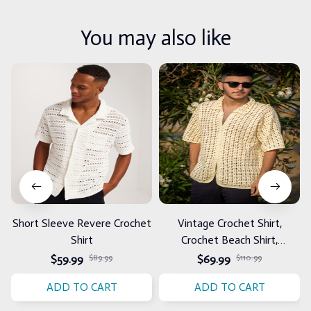
You may also like
Short Sleeve Revere Crochet
Vintage Crochet Shirt,
Shirt
Crochet Beach Shirt,
Handmade Summer Shirt for
$59.99
$89.99
$69.99
$110.99
Men
ADD TO CART
ADD TO CART