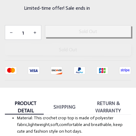
Limited-time offer! Sale ends in
:
14m
54s
Sold Out
Sold Out
PRODUCT
RETURN &
SHIPPING
DETAIL
WARRANTY
Material: This crochet crop top is made of polyester
fabric,lightweight,soft,comfortable and breathable, keep
cute and fashion style on hot days.