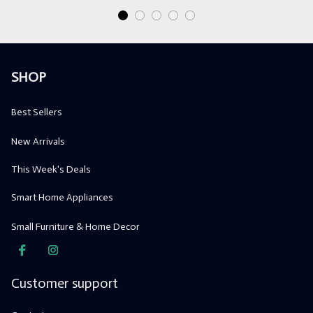
SHOP
Best Sellers
New Arrivals
This Week's Deals
Smart Home Appliances
Small Furniture & Home Decor
Customer support