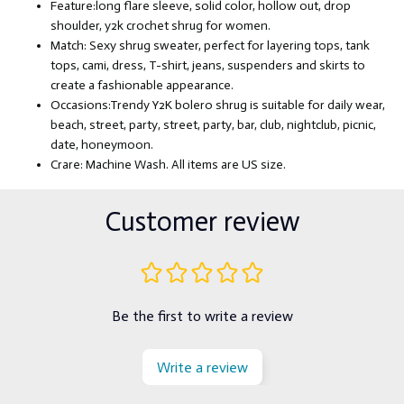
Feature:long flare sleeve, solid color, hollow out, drop
shoulder, y2k crochet shrug for women.
Match: Sexy shrug sweater, perfect for layering tops, tank
tops, cami, dress, T-shirt, jeans, suspenders and skirts to
create a fashionable appearance.
Occasions:Trendy Y2K bolero shrug is suitable for daily wear,
beach, street, party, street, party, bar, club, nightclub, picnic,
date, honeymoon.
Crare: Machine Wash. All items are US size.
Customer review
Be the first to write a review
Write a review