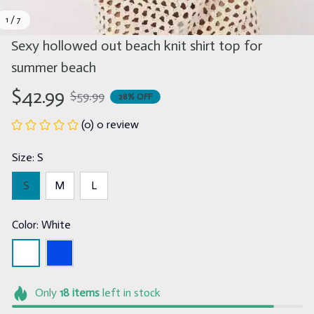
1 / 7
Sexy hollowed out beach knit shirt top for 
summer beach
$42.99
$59.99
28% OFF
(0) 0 review
Size: S
S
M
L
Color: White
Only
18
items
left in stock