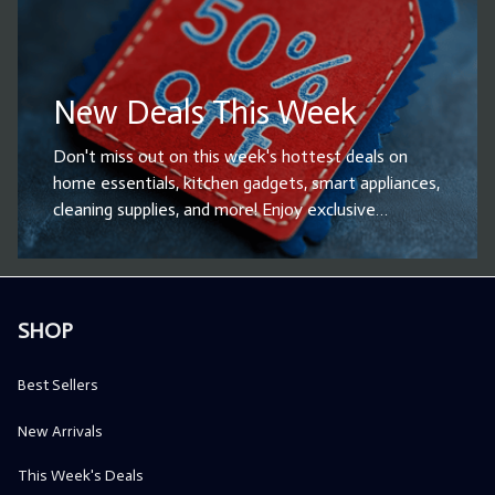
New Deals This Week
Don't miss out on this week's hottest deals on
home essentials, kitchen gadgets, smart appliances,
cleaning supplies, and more! Enjoy exclusive
discounts and limited-time offers on top-rated
products designed to enhance your daily life.
Whether you're looking for household upgrades or
the perfect gift, now is the time to shop and save
SHOP
big. Hurry – these deals won’t last! Grab your
favorites before they’re gone!
Best Sellers
New Arrivals
This Week's Deals