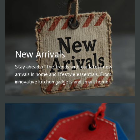
essentials, these top-rated products make life
easier and more convenient. Shop now and grab the
best-selling household items before they’re gone!
New Arrivals
Stay ahead of the trends with our latest new
arrivals in home and lifestyle essentials. From
innovative kitchen gadgets and smart home
devices to stylish decor, cleaning solutions, and
must-have accessories, our newest products are
designed to enhance your everyday life. Whether
you're upgrading your home or looking for the
perfect gift, explore our fresh selection of high-
quality, on-trend items. Shop now and be the first
to bring home the latest innovations!