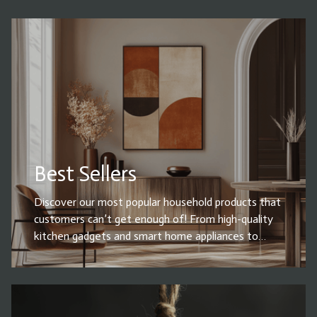
Best Sellers
Discover our most popular household products that
customers can’t get enough of! From high-quality
kitchen gadgets and smart home appliances to
cleaning essentials, storage solutions, and must-
have home decor, our best sellers combine
functionality, durability, and style. Whether you're
upgrading your space or looking for everyday