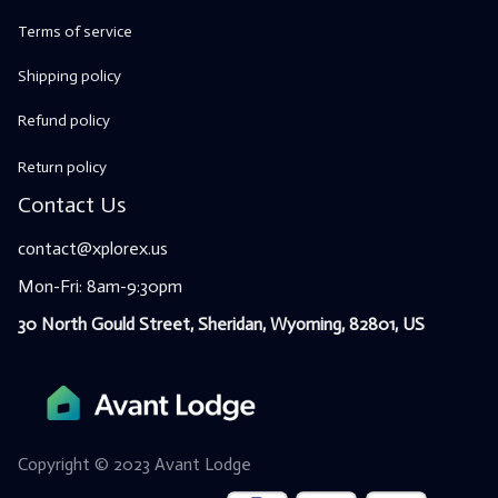
Terms of service
Shipping policy
Refund policy
Return policy
Contact Us
contact@xplorex.us
Mon-Fri: 8am-9:30pm
30 North Gould Street, Sheridan, Wyoming, 82801, US
Copyright © 2023 
Avant Lodge