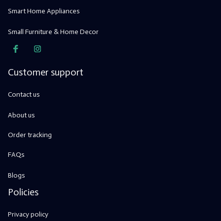
Smart Home Appliances
Small Furniture & Home Decor
Customer support
Contact us
About us
Order tracking
FAQs
Blogs
Policies
Privacy policy