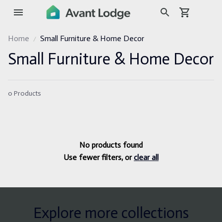
Home
Small Furniture & Home Decor
Small Furniture & Home Decor
0 Products
No products found
Use fewer filters, or
clear all
Explore more collections