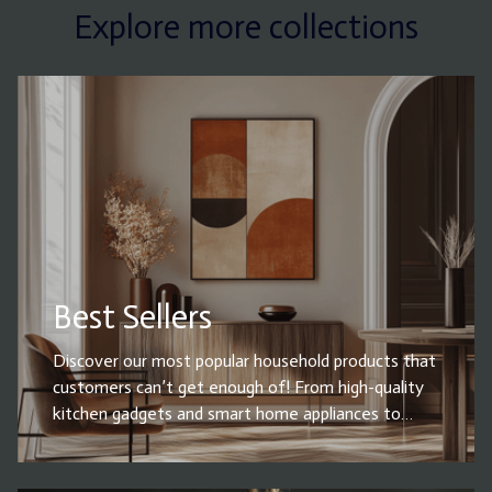
Explore more collections
Best Sellers
Discover our most popular household products that
customers can’t get enough of! From high-quality
kitchen gadgets and smart home appliances to
cleaning essentials, storage solutions, and must-
have home decor, our best sellers combine