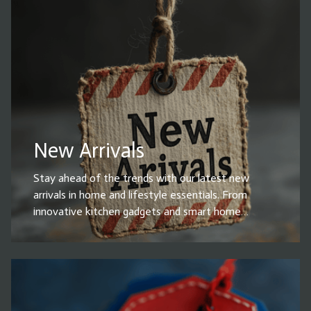
functionality, durability, and style. Whether you're
upgrading your space or looking for everyday
essentials, these top-rated products make life
easier and more convenient. Shop now and grab the
best-selling household items before they’re gone!
New Arrivals
Stay ahead of the trends with our latest new
arrivals in home and lifestyle essentials. From
innovative kitchen gadgets and smart home
devices to stylish decor, cleaning solutions, and
must-have accessories, our newest products are
designed to enhance your everyday life. Whether
you're upgrading your home or looking for the
perfect gift, explore our fresh selection of high-