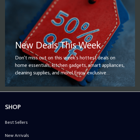
quality, on-trend items. Shop now and be the first
to bring home the latest innovations!
New Deals This Week
Don't miss out on this week's hottest deals on
home essentials, kitchen gadgets, smart appliances,
cleaning supplies, and more! Enjoy exclusive
discounts and limited-time offers on top-rated
products designed to enhance your daily life.
Whether you're looking for household upgrades or
the perfect gift, now is the time to shop and save
SHOP
big. Hurry – these deals won’t last! Grab your
favorites before they’re gone!
Best Sellers
New Arrivals