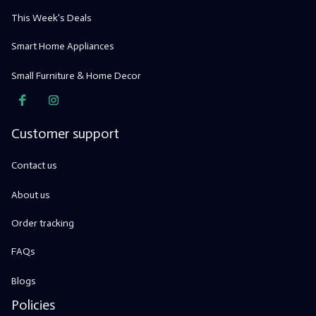
This Week's Deals
Smart Home Appliances
Small Furniture & Home Decor
Customer support
Contact us
About us
Order tracking
FAQs
Blogs
Policies