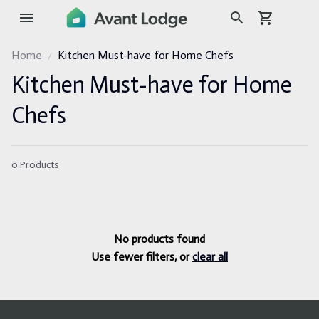
Home
Kitchen Must-have for Home Chefs
Kitchen Must-have for Home 
Chefs
0 Products
No products found
Use fewer filters, or
clear all