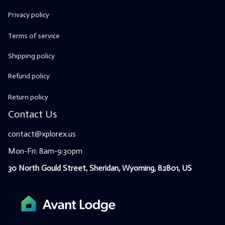
Privacy policy
Terms of service
Shipping policy
Refund policy
Return policy
Contact Us
contact@xplorex.us
Mon-Fri: 8am-9:30pm
30 North Gould Street, Sheridan, Wyoming, 82801, US